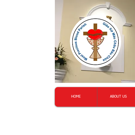
HOME
ABOUT US