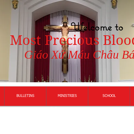
Welcome to
Most Precious Bloo
Giáo Xứ Máu Châu B
BULLETINS
MINISTRIES
SCHOOL
117 Vietnamese
Martyrs