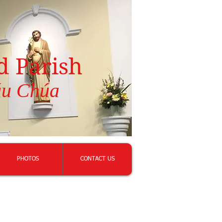
d Parish
áu Chúa
PHOTOS
CONTACT US