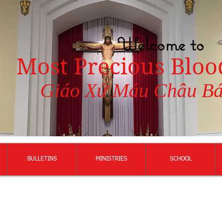
Welcome to
Most Precious Bloo
Giáo Xứ Máu Châu B
BULLETINS
MINISTRIES
SCHOOL