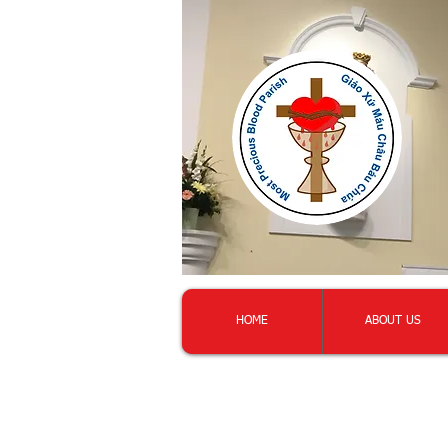
HOME
ABOUT US