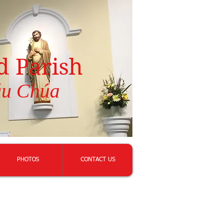
d Parish
áu Chúa
PHOTOS
CONTACT US